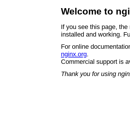
Welcome to ngi
If you see this page, the
installed and working. Fu
For online documentation
nginx.org
.
Commercial support is a
Thank you for using ngin